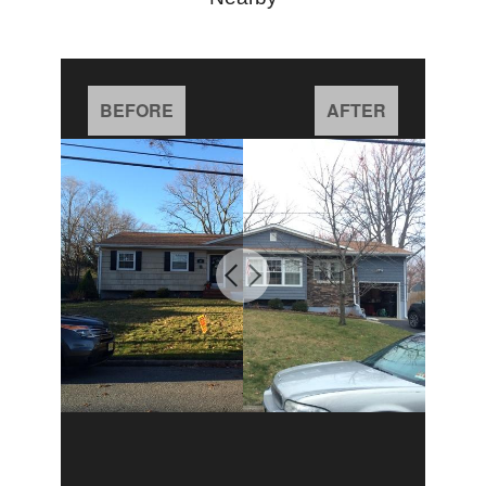
BEFORE
AFTER