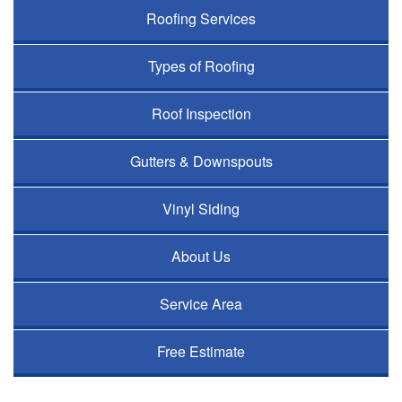
Roofing Services
Types of Roofing
Roof Inspection
Gutters & Downspouts
Vinyl Siding
About Us
Service Area
Free Estimate