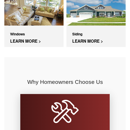
Windows
Siding
LEARN MORE >
LEARN MORE >
Why Homeowners Choose Us