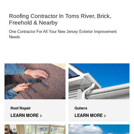
Roofing Contractor In Toms River, Brick,
Freehold & Nearby
One Contractor For All Your New Jersey Exterior Improvement
Needs
Roof Repair
Gutters
LEARN MORE >
LEARN MORE >