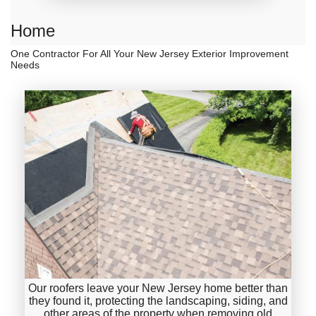
Home
One Contractor For All Your New Jersey Exterior Improvement
Needs
Our roofers leave your New Jersey home better than
they found it, protecting the landscaping, siding, and
other areas of the property when removing old