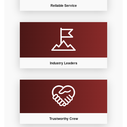
Reliable Service
Industry Leaders
Trustworthy Crew