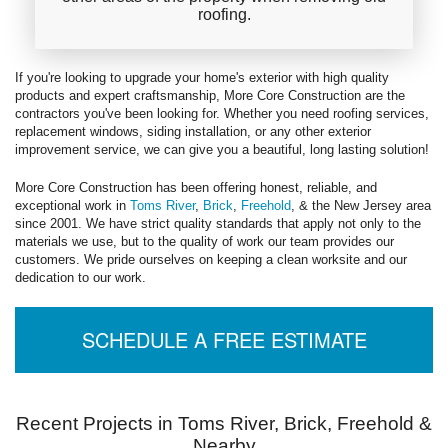
roofing.
If you're looking to upgrade your home's exterior with high quality
products and expert craftsmanship, More Core Construction are the
contractors you've been looking for. Whether you need roofing services,
replacement windows, siding installation, or any other exterior
improvement service, we can give you a beautiful, long lasting solution!
More Core Construction has been offering honest, reliable, and
exceptional work in
Toms River
,
Brick
,
Freehold
, & the New Jersey area
since 2001. We have strict quality standards that apply not only to the
materials we use, but to the quality of work our team provides our
customers. We pride ourselves on keeping a clean worksite and our
dedication to our work.
SCHEDULE A FREE ESTIMATE
Recent Projects in Toms River, Brick, Freehold &
Nearby