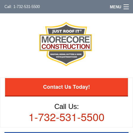
1-732-531-5500
MENU
Contact Us Today!
Call Us:
1-732-531-5500