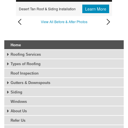
Learn More
Desert Tan Roof & Siding Installation
View All Before & After Photos
Home
Roofing Services
Types of Roofing
Roof Inspection
Gutters & Downspouts
Siding
Windows
About Us
Refer Us