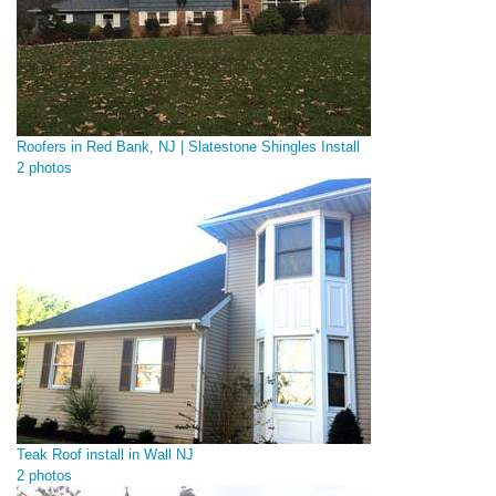
Roofers in Red Bank, NJ | Slatestone Shingles Install
2 photos
Teak Roof install in Wall NJ
2 photos