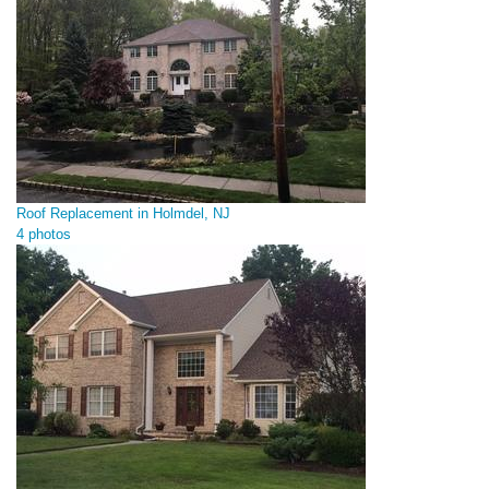
Roof Replacement in Holmdel, NJ
4 photos