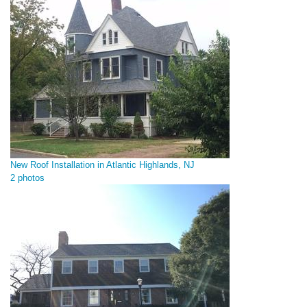
New Roof Installation in Atlantic Highlands, NJ
2 photos