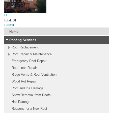
Total:
31
1
2
Next
Home
Roofing Services
Roof Replacement
Roof Repair & Maintenance
Emergency Roof Repair
Roof Leak Repair
Ridge Vents & Roof Ventilation
Wood Rot Repair
Roof and Ice Damage
Snow Removal from Roofs
Hail Damage
Reasons for a New Roof