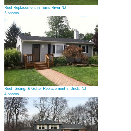
Roof Replacement in Toms River NJ
3 photos
Roof, Siding, & Gutter Replacement in Brick, NJ
4 photos