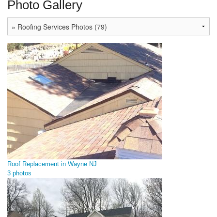
Photo Gallery
Roof Replacement in Wayne NJ
3 photos