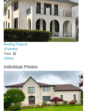
Roofing Projects
19 photos
Total:
12
1
2
Next
Individual Photos