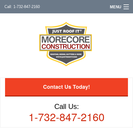
1-732-847-2160
MENU
Contact Us Today!
Call Us:
1-732-847-2160