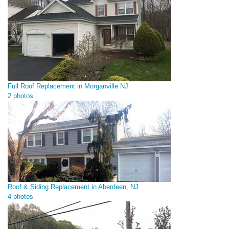
Full Roof Replacement in Morganville NJ
2 photos
Roof & Siding Replacement in Aberdeen, NJ
4 photos