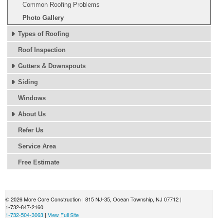
Common Roofing Problems
Photo Gallery
Types of Roofing
Roof Inspection
Gutters & Downspouts
Siding
Windows
About Us
Refer Us
Service Area
Free Estimate
© 2026 More Core Construction |
815 NJ-35
,
Ocean Township
,
NJ
07712
|
1-732-847-2160
1-732-504-3063
|
View Full Site