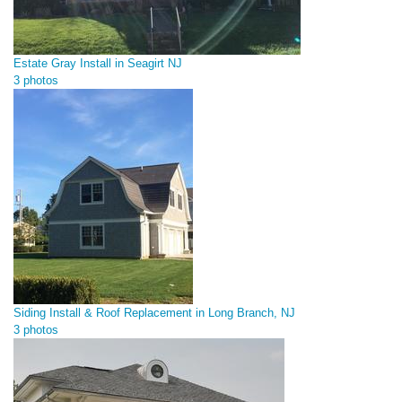
Estate Gray Install in Seagirt NJ
3 photos
Siding Install & Roof Replacement in Long Branch, NJ
3 photos