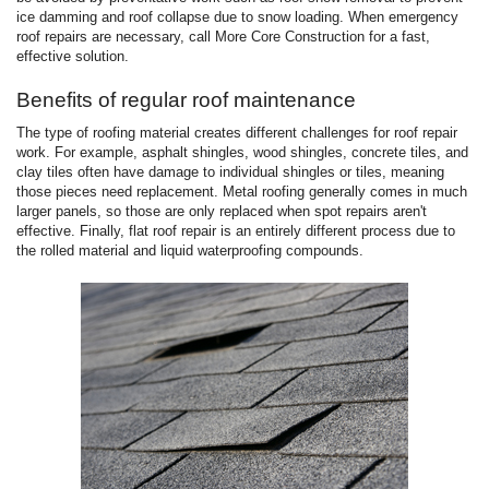
ice damming and roof collapse due to snow loading. When emergency
roof repairs are necessary, call More Core Construction for a fast,
effective solution.
Benefits of regular roof maintenance
The type of roofing material creates different challenges for roof repair
work. For example, asphalt shingles, wood shingles, concrete tiles, and
clay tiles often have damage to individual shingles or tiles, meaning
those pieces need replacement. Metal roofing generally comes in much
larger panels, so those are only replaced when spot repairs aren't
effective. Finally, flat roof repair is an entirely different process due to
the rolled material and liquid waterproofing compounds.