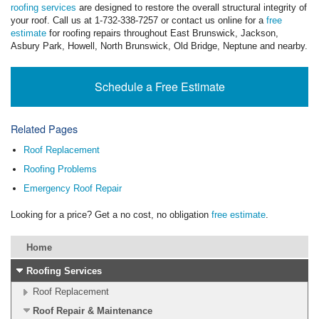
roofing services
are designed to restore the overall structural integrity of
your roof. Call us at
1-732-338-7257
or contact us online for a
free
estimate
for roofing repairs throughout East Brunswick, Jackson,
Asbury Park, Howell, North Brunswick, Old Bridge, Neptune and nearby.
Schedule a Free Estimate
Related Pages
Roof Replacement
Roofing Problems
Emergency Roof Repair
Looking for a price? Get a no cost, no obligation
free estimate
.
Home
Roofing Services
Roof Replacement
Roof Repair & Maintenance