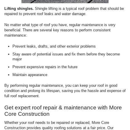
Lifting shingles.
Shingle lifting is a typical roof problem that should be
repaired to prevent roof leaks and water damage.
No matter what type of roof you have, regular maintenance is very
beneficial. There are several key reasons to perform consistent
maintenance:
Prevent leaks, drafts, and other exterior problems
Stay aware of potential issues and fix them before they become
major
Prevent expensive repairs in the future
Maintain appearance
By performing regular maintenance, you can keep your roof in good
condition and prolong its lifespan, saving you the hassle and expense of
full roof replacement.
Get expert roof repair & maintenance with More
Core Construction
Whether your roof needs to be repaired or replaced, More Core
Construction provides quality roofing solutions at a fair price. Our