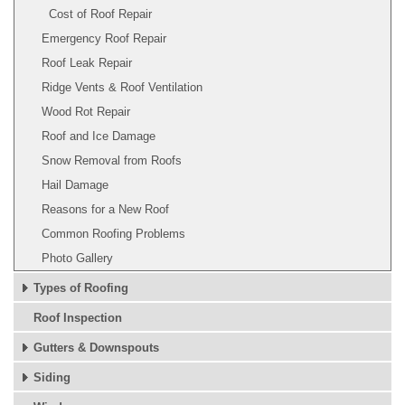
Cost of Roof Repair
Emergency Roof Repair
Roof Leak Repair
Ridge Vents & Roof Ventilation
Wood Rot Repair
Roof and Ice Damage
Snow Removal from Roofs
Hail Damage
Reasons for a New Roof
Common Roofing Problems
Photo Gallery
Types of Roofing
Roof Inspection
Gutters & Downspouts
Siding