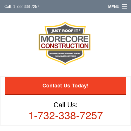
1-732-338-7257
MENU
Contact Us Today!
Call Us:
1-732-338-7257