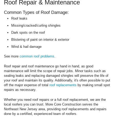
Roof Repair & Maintenance
Common Types of Roof Damage:
Roof leaks
Missing/cracked/curling shingles
Dark spots on the roof
Blistering of paint on interior & exterior
Wind & hail damage
See more
common roof problems
.
Roof repair and roof maintenance go hand in hand, as good
maintenance will limit the scope of repair jobs. Minor tasks such as
sealing leaks and replacing damaged shingles will preserve the life of
your roof and maintain its quality. Additionally, it's often possible to put
off the major expense of total
roof replacements
by making small spot
repairs as necessary.
Whether you need roof repairs or a full roof replacement, we are the
local roofers you can trust. More Core Construction serves the
Northeast New Jersey area, providing roof replacements and repairs
done by a certified, experienced team of roofers.