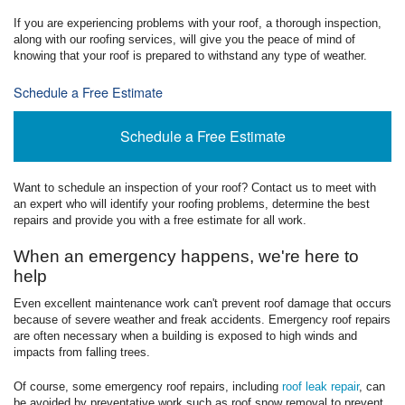
If you are experiencing problems with your roof, a thorough inspection,
along with our roofing services, will give you the peace of mind of
knowing that your roof is prepared to withstand any type of weather.
Schedule a Free Estimate
Schedule a Free Estimate
Want to schedule an inspection of your roof? Contact us to meet with
an expert who will identify your roofing problems, determine the best
repairs and provide you with a free estimate for all work.
When an emergency happens, we're here to
help
Even excellent maintenance work can't prevent roof damage that occurs
because of severe weather and freak accidents. Emergency roof repairs
are often necessary when a building is exposed to high winds and
impacts from falling trees.
Of course, some emergency roof repairs, including
roof leak repair
, can
be avoided by preventative work such as roof snow removal to prevent