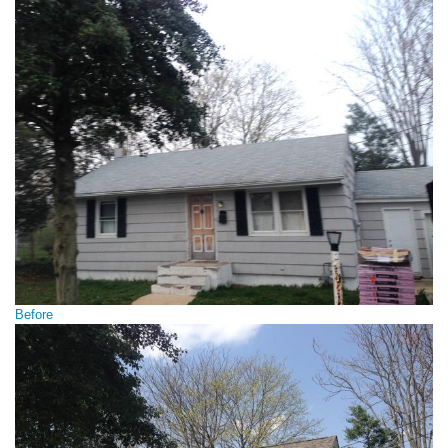
Before