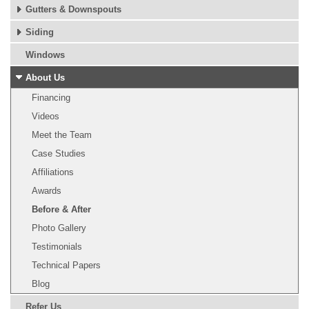
Gutters & Downspouts
Siding
Windows
About Us
Financing
Videos
Meet the Team
Case Studies
Affiliations
Awards
Before & After
Photo Gallery
Testimonials
Technical Papers
Blog
Refer Us