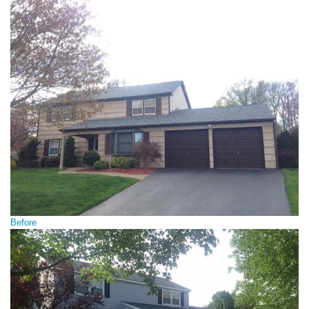
Before