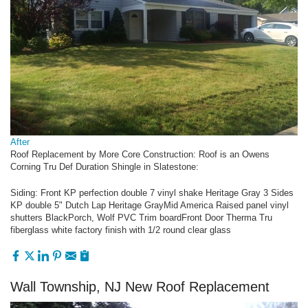
After
Roof Replacement by More Core Construction: Roof is an Owens
Corning Tru Def Duration Shingle in Slatestone:
Siding: Front KP perfection double 7 vinyl shake Heritage Gray 3 Sides
KP double 5" Dutch Lap Heritage GrayMid America Raised panel vinyl
shutters BlackPorch, Wolf PVC Trim boardFront Door Therma Tru
fiberglass white factory finish with 1/2 round clear glass
Wall Township, NJ New Roof Replacement