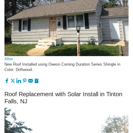
After
New Roof Installed using Owesn Corning Duration Series Shingle in
Color: Driftwood:
Roof Replacement with Solar Install in Tinton
Falls, NJ