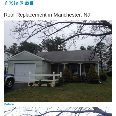
Roof Replacement in Manchester, NJ
Before