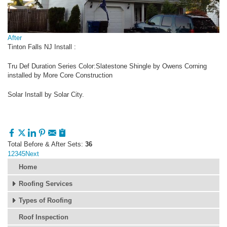
After
Tinton Falls NJ Install :
Tru Def Duration Series Color:Slatestone Shingle by Owens Corning
installed by More Core Construction
Solar Install by Solar City.
Total Before & After Sets:
36
1
2
3
4
5
Next
Home
Roofing Services
Types of Roofing
Roof Inspection