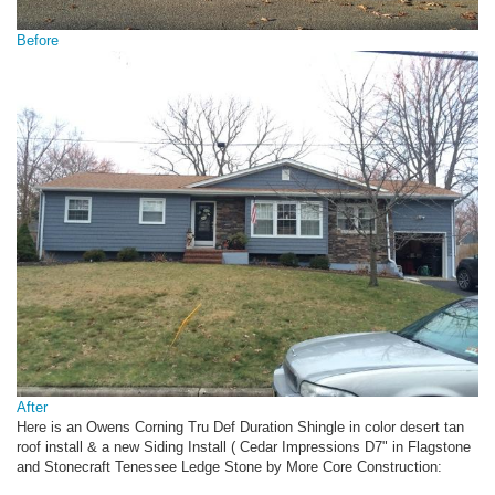
Before
After
Here is an Owens Corning Tru Def Duration Shingle in color desert tan
roof install & a new Siding Install ( Cedar Impressions D7" in Flagstone
and Stonecraft Tenessee Ledge Stone by More Core Construction: