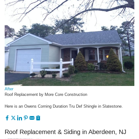
After
Roof Replacement by More Core Construction
Here is an Owens Corning Duration Tru Def Shingle in Slatestone.
Roof Replacement & Siding in Aberdeen, NJ