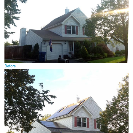
Before