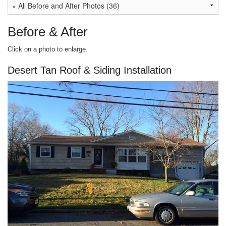
Before & After
Click on a photo to enlarge.
Desert Tan Roof & Siding Installation