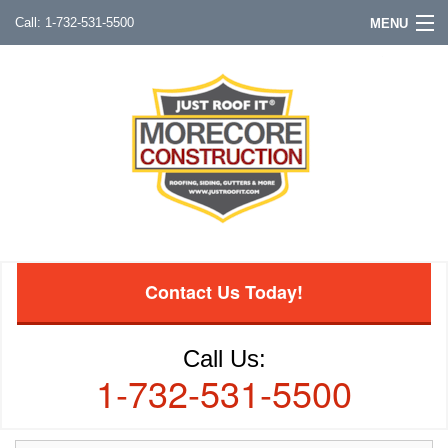
1-732-531-5500
MENU
Contact Us Today!
Call Us:
1-732-531-5500