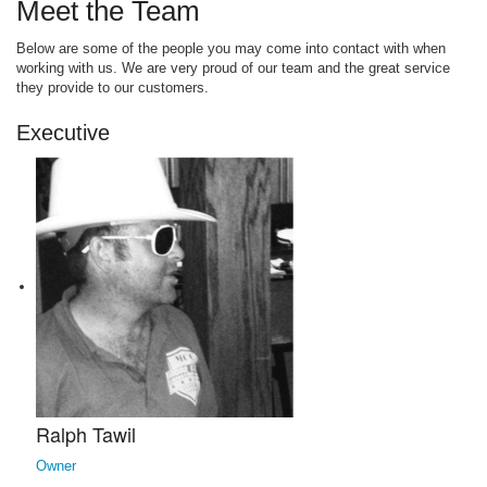
Meet the Team
Below are some of the people you may come into contact with when
working with us. We are very proud of our team and the great service
they provide to our customers.
Executive
Ralph Tawil
Owner