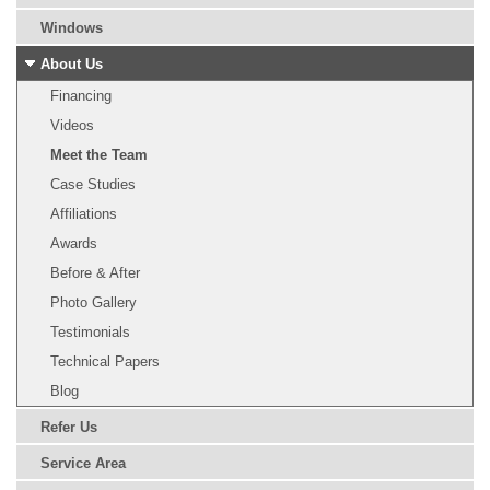
Windows
About Us
Financing
Videos
Meet the Team
Case Studies
Affiliations
Awards
Before & After
Photo Gallery
Testimonials
Technical Papers
Blog
Refer Us
Service Area