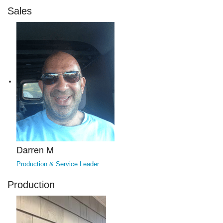
Sales
Darren M
Production & Service Leader
Production