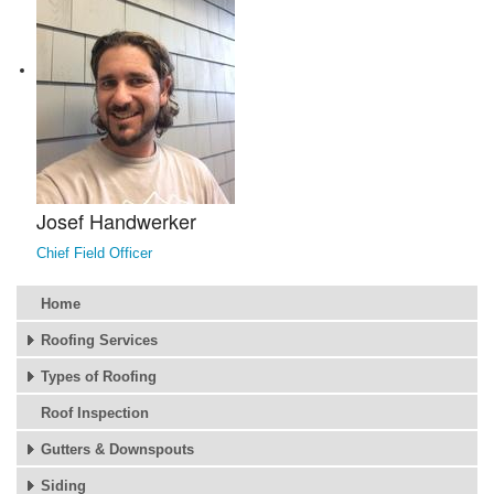
Josef Handwerker
Chief Field Officer
Home
Roofing Services
Types of Roofing
Roof Inspection
Gutters & Downspouts
Siding