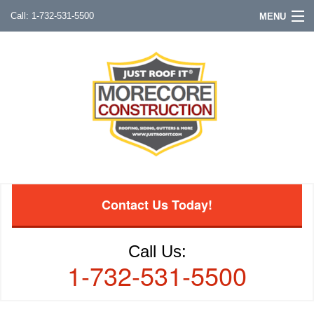
1-732-531-5500
MENU
Contact Us Today!
Call Us:
1-732-531-5500