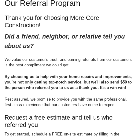
Our Referral Program
Thank you for choosing More Core
Construction!
Did a friend, neighbor, or relative tell you
about us?
We value our customer's trust, and earning referrals from our customers
is the best compliment we could get.
By choosing us to help with your home repairs and improvements,
you're not only getting top-notch service, but we'll also send $50 to
the person who referred you to us as a thank you. It's a win-win!
Rest assured, we promise to provide you with the same professional,
first-class experience that our customers have come to expect.
Request a free estimate and tell us who
referred you
To get started, schedule a FREE on-site estimate by filling in the