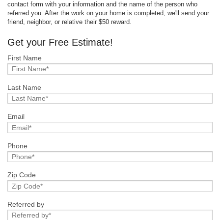
contact form with your information and the name of the person who
referred you. After the work on your home is completed, we'll send your
friend, neighbor, or relative their $50 reward.
Get your Free Estimate!
First Name
Last Name
Email
Phone
Zip Code
Referred by