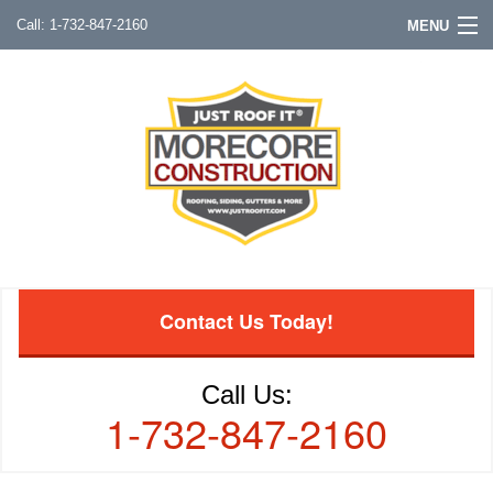
1-732-847-2160
MENU
Contact Us Today!
Call Us:
1-732-847-2160