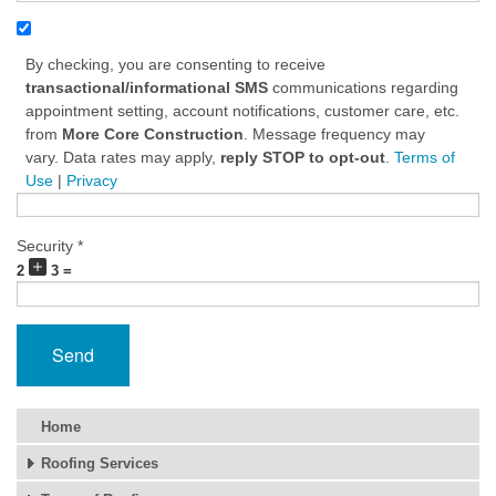
By checking, you are consenting to receive
transactional/informational SMS
communications regarding
appointment setting, account notifications, customer care, etc.
from
More Core Construction
. Message frequency may
vary. Data rates may apply,
reply STOP to opt-out
.
Terms of
Use
|
Privacy
Security *
2
3 =
Send
Home
Roofing Services