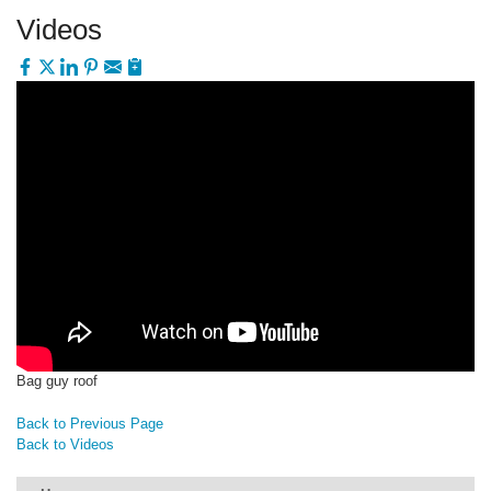
Videos
Bag guy roof
Back to Previous Page
Back to Videos