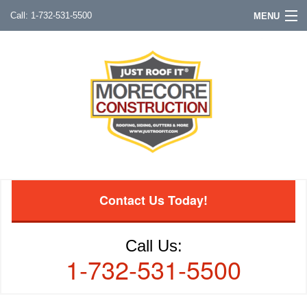
1-732-531-5500
MENU
Contact Us Today!
Call Us:
1-732-531-5500