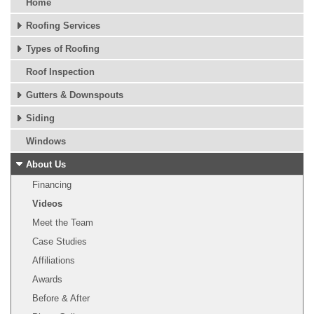
Home
Roofing Services
Types of Roofing
Roof Inspection
Gutters & Downspouts
Siding
Windows
About Us
Financing
Videos
Meet the Team
Case Studies
Affiliations
Awards
Before & After