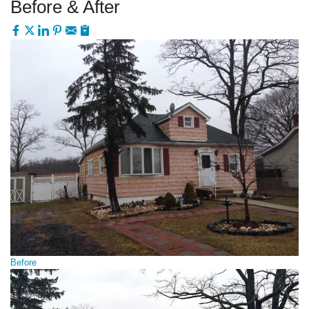
Before & After
Before