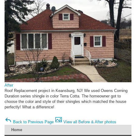
After
Roof Replacement project in Keansburg, NJ! We used Owens Corning
Duration series shingle in color Terra Cotta. The homeowner got to
choose the color and style of their shingles which matched the house
perfectly! What a difference!
Back to Previous Page
View all Before & After photos
Home