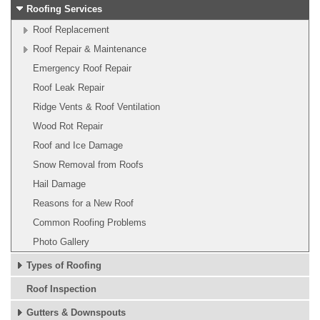
Roofing Services
Roof Replacement
Roof Repair & Maintenance
Emergency Roof Repair
Roof Leak Repair
Ridge Vents & Roof Ventilation
Wood Rot Repair
Roof and Ice Damage
Snow Removal from Roofs
Hail Damage
Reasons for a New Roof
Common Roofing Problems
Photo Gallery
Types of Roofing
Roof Inspection
Gutters & Downspouts