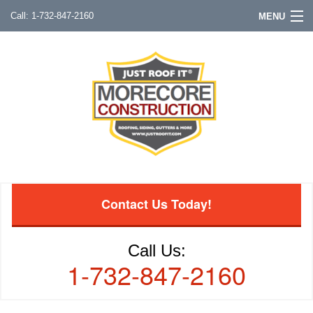
1-732-847-2160
MENU
Contact Us Today!
Call Us:
1-732-847-2160