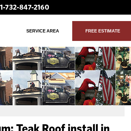
1-732-847-2160
SERVICE AREA
FREE ESTIMATE
: Teak Roof install in