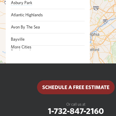
Asbury Park
Atlantic Highlands
Avon By The Sea
Bayville
More Cities
Beachwood
Belford
Belmar
SCHEDULE A FREE ESTIMATE
Bradley Beach
Brick
Or call us at
1-732-847-2160
Brielle