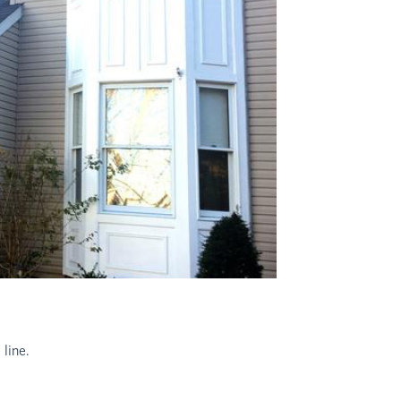
 line.