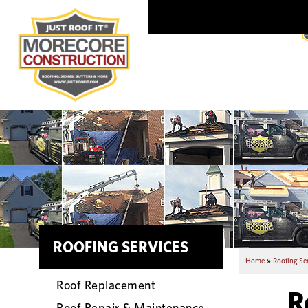
ROOFING SERVICES
Home
»
Roofing Se
Roof Replacement
R
Roof Repair & Maintenance