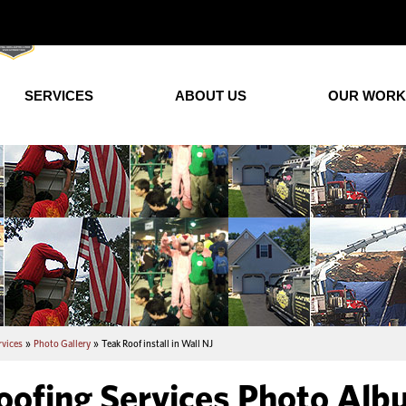
SERVICES
ABOUT US
OUR WORK
rvices
»
Photo Gallery
»
Teak Roof install in Wall NJ
oofing Services Photo Album