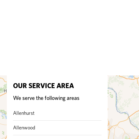
OUR SERVICE AREA
We serve the following areas
Allenhurst
Allenwood