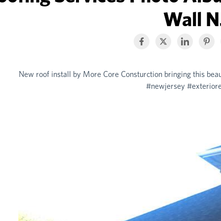
Wall N
New roof install by More Core Consturction bringing this bea
#newjersey #exteriore