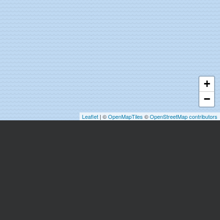
+
−
Leaflet
| ©
OpenMapTiles
©
OpenStreetMap contributors