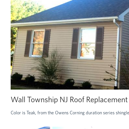
Wall Township NJ Roof Replacement
Color is Teak, from the Owens Corning duration series shingle