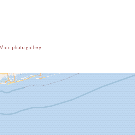
ain photo gallery