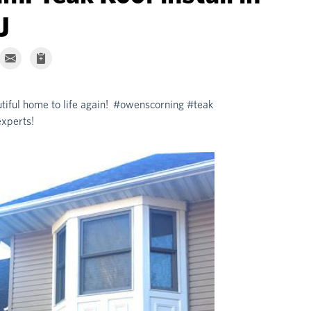
J
utiful home to life again! #owenscorning #teak
xperts!
Wall Towns
New roof install by
#newjersey #exteri