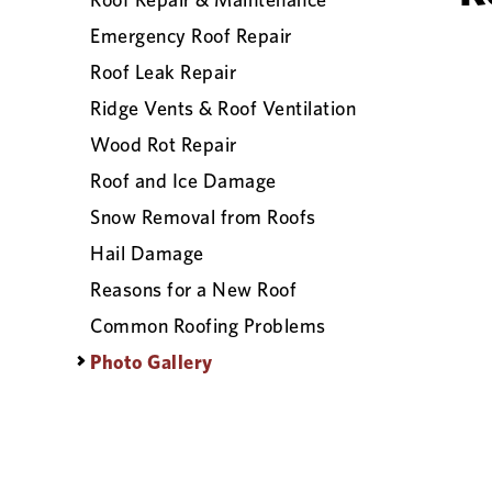
Emergency Roof Repair
Roof Leak Repair
Ridge Vents & Roof Ventilation
Wood Rot Repair
Roof and Ice Damage
Snow Removal from Roofs
Hail Damage
Reasons for a New Roof
Common Roofing Problems
Photo Gallery