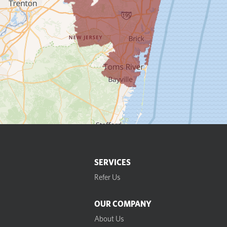
SERVICES
Refer Us
OUR COMPANY
About Us