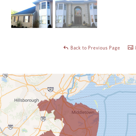
Back to Previous Page
M