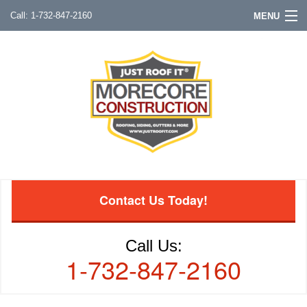
1-732-847-2160
MENU
Contact Us Today!
Call Us:
1-732-847-2160