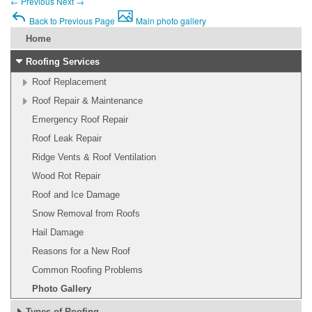
←
Previous
Next
→
Back to Previous Page
Main photo gallery
Home
Roofing Services
Roof Replacement
Roof Repair & Maintenance
Emergency Roof Repair
Roof Leak Repair
Ridge Vents & Roof Ventilation
Wood Rot Repair
Roof and Ice Damage
Snow Removal from Roofs
Hail Damage
Reasons for a New Roof
Common Roofing Problems
Photo Gallery
Types of Roofing