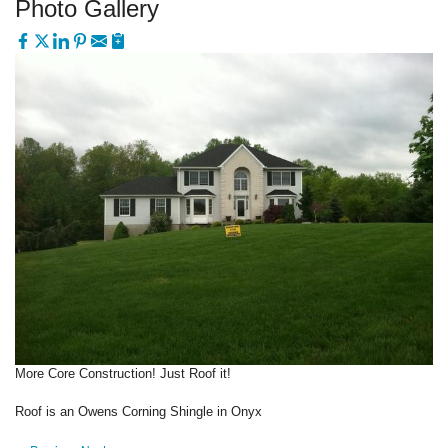
Photo Gallery
More Core Construction! Just Roof it!
Roof is an Owens Corning Shingle in Onyx