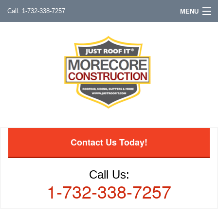
1-732-338-7257
MENU
Contact Us Today!
Call Us:
1-732-338-7257