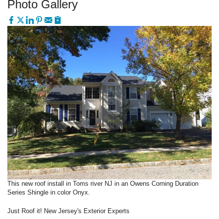
Photo Gallery
This new roof install in Toms river NJ in an Owens Corning Duration
Series Shingle in color Onyx.
Just Roof it! New Jersey's Exterior Experts