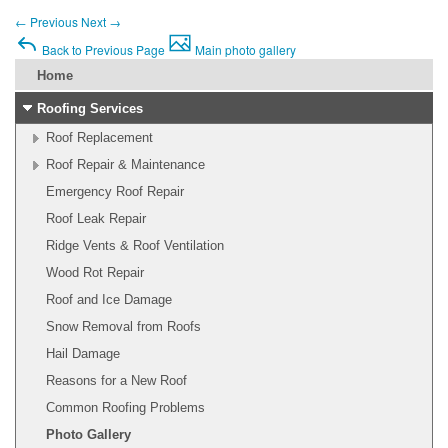
←
Previous
Next
→
Back to Previous Page
Main photo gallery
Home
Roofing Services
Roof Replacement
Roof Repair & Maintenance
Emergency Roof Repair
Roof Leak Repair
Ridge Vents & Roof Ventilation
Wood Rot Repair
Roof and Ice Damage
Snow Removal from Roofs
Hail Damage
Reasons for a New Roof
Common Roofing Problems
Photo Gallery