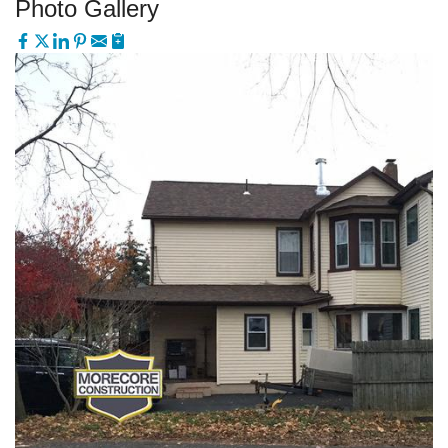
Photo Gallery