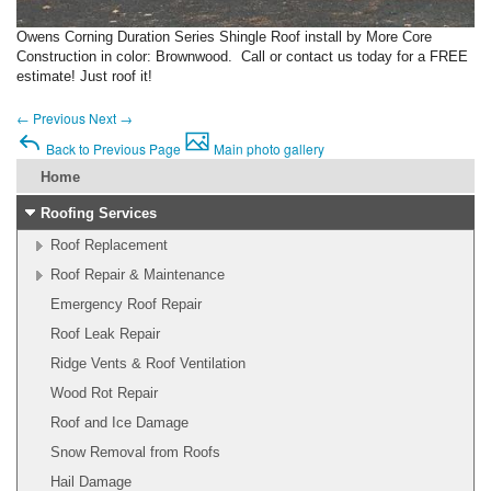
Owens Corning Duration Series Shingle Roof install by More Core
Construction in color: Brownwood. Call or contact us today for a FREE
estimate! Just roof it!
←
Previous
Next
→
Back to Previous Page
Main photo gallery
Home
Roofing Services
Roof Replacement
Roof Repair & Maintenance
Emergency Roof Repair
Roof Leak Repair
Ridge Vents & Roof Ventilation
Wood Rot Repair
Roof and Ice Damage
Snow Removal from Roofs
Hail Damage