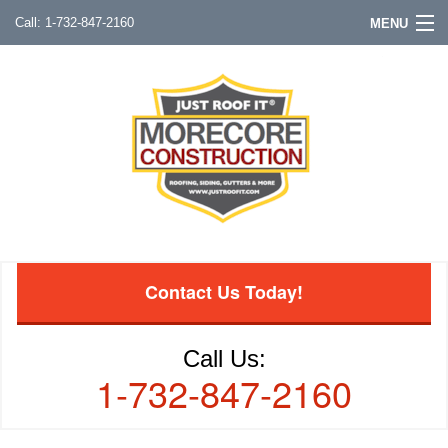
1-732-847-2160
MENU
Contact Us Today!
Call Us:
1-732-847-2160