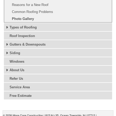
Reasons for a New Roof
Common Roofing Problems
Photo Gallery
Types of Roofing
Roof Inspection
Gutters & Downspouts
Siding
Windows
About Us
Refer Us
Service Area
Free Estimate
© 2026 More Core Construction |
815 NJ-35
,
Ocean Township
,
NJ
07712
|