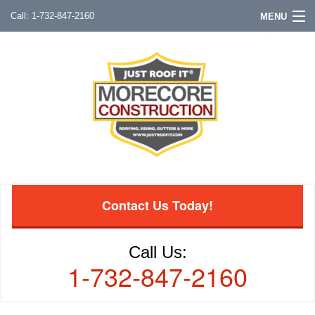
1-732-847-2160
MENU
Contact Us Today!
Call Us:
1-732-847-2160