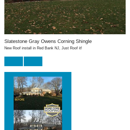
Slatestone Gray Owens Corning Shingle
New Roof install in Red Bank NJ, Just Roof it!