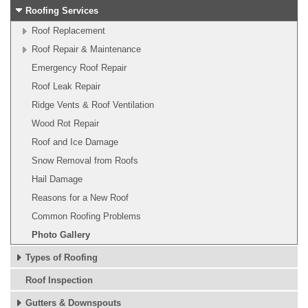
Roofing Services
Roof Replacement
Roof Repair & Maintenance
Emergency Roof Repair
Roof Leak Repair
Ridge Vents & Roof Ventilation
Wood Rot Repair
Roof and Ice Damage
Snow Removal from Roofs
Hail Damage
Reasons for a New Roof
Common Roofing Problems
Photo Gallery
Types of Roofing
Roof Inspection
Gutters & Downspouts