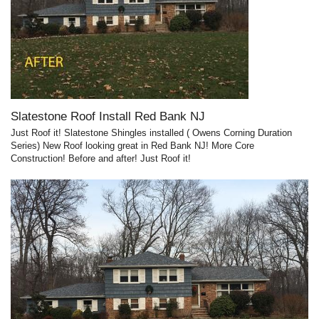
Slatestone Roof Install Red Bank NJ
Just Roof it! Slatestone Shingles installed ( Owens Corning Duration
Series) New Roof looking great in Red Bank NJ! More Core
Construction! Before and after! Just Roof it!