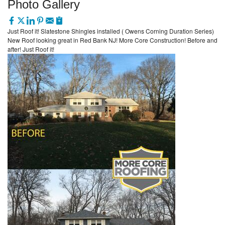
Photo Gallery
Just Roof it! Slatestone Shingles installed ( Owens Corning Duration Series)
New Roof looking great in Red Bank NJ! More Core Construction! Before and
after! Just Roof it!