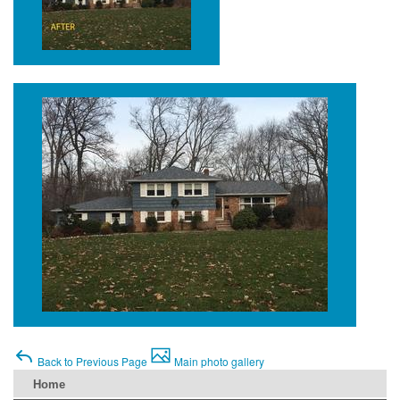
Back to Previous Page
Main photo gallery
Home