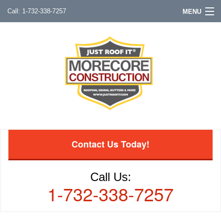
1-732-338-7257
MENU
Contact Us Today!
Call Us:
1-732-338-7257