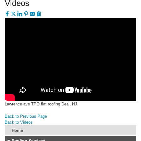
Videos
Lawrence ave TPO flat roofing Deal, NJ
Back to Previous Page
Back to Videos
Home
Roofing Services