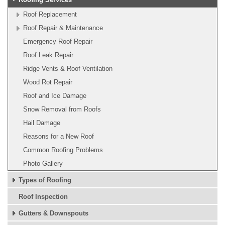
Roof Replacement
Roof Repair & Maintenance
Emergency Roof Repair
Roof Leak Repair
Ridge Vents & Roof Ventilation
Wood Rot Repair
Roof and Ice Damage
Snow Removal from Roofs
Hail Damage
Reasons for a New Roof
Common Roofing Problems
Photo Gallery
Types of Roofing
Roof Inspection
Gutters & Downspouts