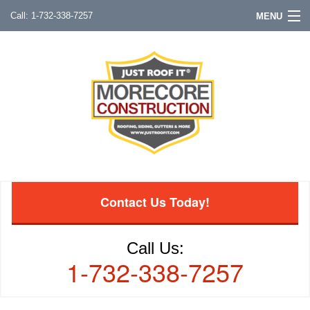
1-732-338-7257
MENU
Contact Us Today!
Call Us:
1-732-338-7257