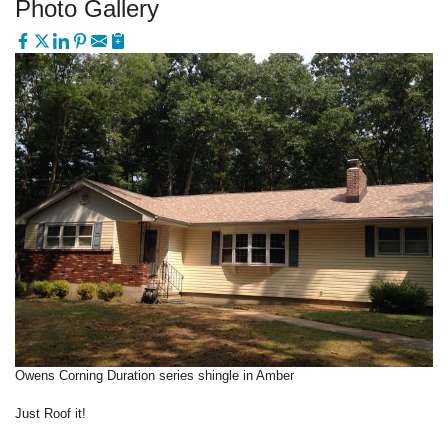
Photo Gallery
Owens Corning Duration series shingle in Amber
Just Roof it!