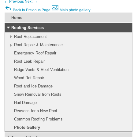
←
Previous
Next
→
Back to Previous Page
Main photo gallery
Home
Roofing Services
Roof Replacement
Roof Repair & Maintenance
Emergency Roof Repair
Roof Leak Repair
Ridge Vents & Roof Ventilation
Wood Rot Repair
Roof and Ice Damage
Snow Removal from Roofs
Hail Damage
Reasons for a New Roof
Common Roofing Problems
Photo Gallery