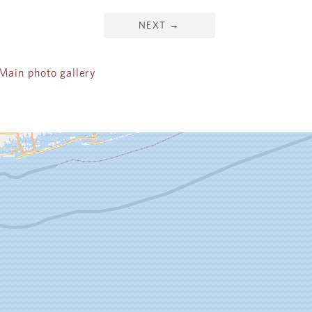
NEXT
→
ain photo gallery