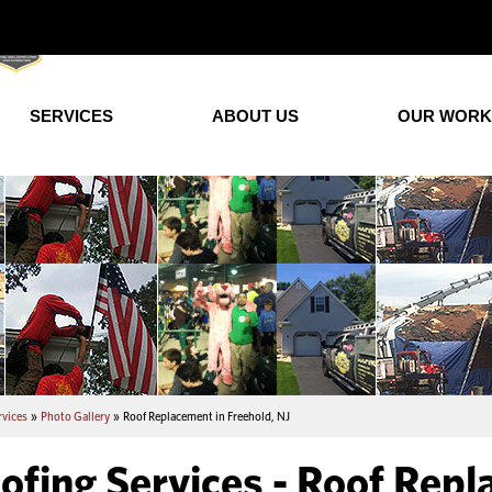
SERVICES
ABOUT US
OUR WORK
rvices
»
Photo Gallery
»
Roof Replacement in Freehold, NJ
ofing Services - Roof Repl