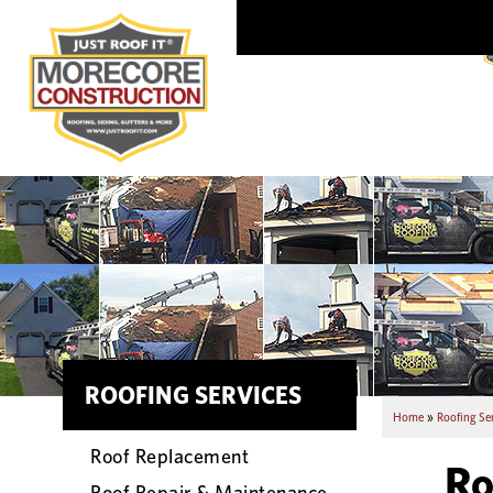
ROOFING SERVICES
Home
»
Roofing Se
Roof Replacement
Ro
Roof Repair & Maintenance