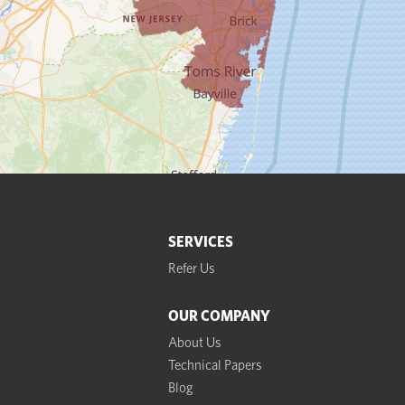
SERVICES
Refer Us
OUR COMPANY
About Us
Technical Papers
Blog