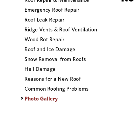
Emergency Roof Repair
Roof Leak Repair
Ridge Vents & Roof Ventilation
Wood Rot Repair
Roof and Ice Damage
Snow Removal from Roofs
Hail Damage
Reasons for a New Roof
Common Roofing Problems
Photo Gallery