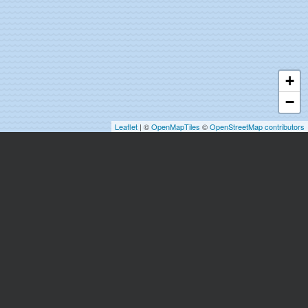
+
−
Leaflet
| ©
OpenMapTiles
©
OpenStreetMap contributors