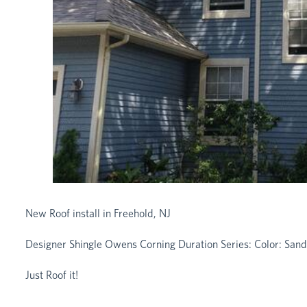
New Roof install in Freehold, NJ
Designer Shingle Owens Corning Duration Series: Color: San
Just Roof it!