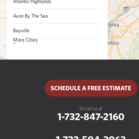
Atlantic Highlands
Avon By The Sea
Bayville
More Cities
Beachwood
Belford
Belmar
SCHEDULE A FREE ESTIMATE
Bradley Beach
Brick
Or call us at
1-732-847-2160
Brielle
Cliffwood