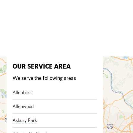
OUR SERVICE AREA
We serve the following areas
Allenhurst
Allenwood
Asbury Park