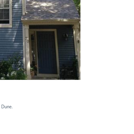
d Dune.