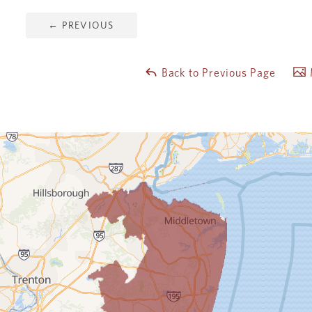
←
PREVIOUS
Back to Previous Page
M