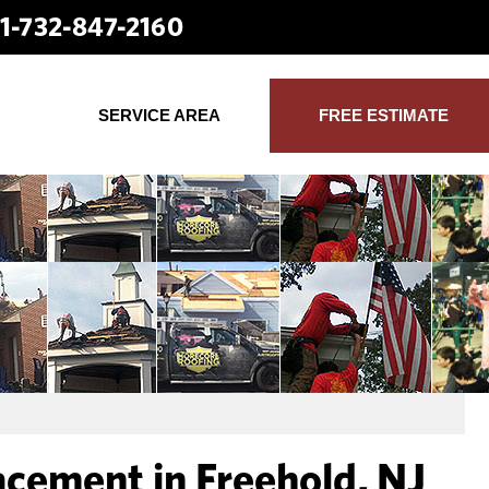
1-732-847-2160
SERVICE AREA
FREE ESTIMATE
acement in Freehold, NJ